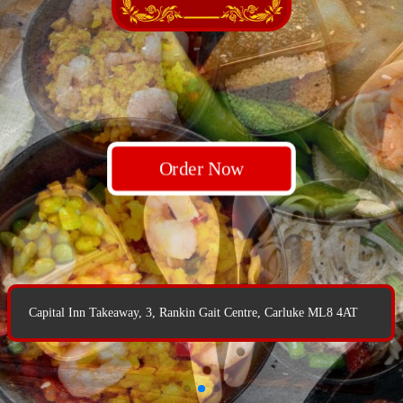
Order Now
Order Now
Order Now
Capital Inn Takeaway, 3, Rankin Gait Centre, Carluke ML8 4AT
Capital Inn Takeaway, 3, Rankin Gait Centre, Carluke ML8 4AT