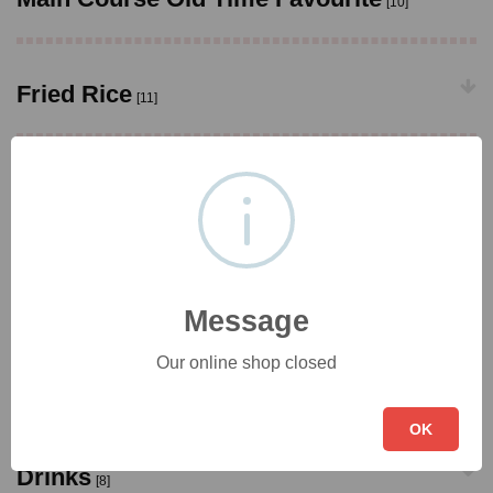
[10]
Fried Rice
[11]
Chow Mein
[10]
Side Portions
[13]
Message
Our online shop closed
European
[2]
OK
Drinks
[8]