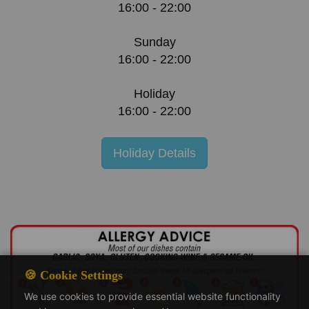
16:00 - 22:00
Sunday
16:00 - 22:00
Holiday
16:00 - 22:00
Holiday Details
🍪 Cookie Settings
We use cookies to provide essential website functionality