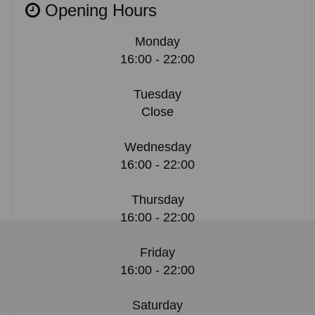
Opening Hours
Monday
16:00 - 22:00
Tuesday
Close
Wednesday
16:00 - 22:00
Thursday
16:00 - 22:00
Friday
16:00 - 22:00
Saturday