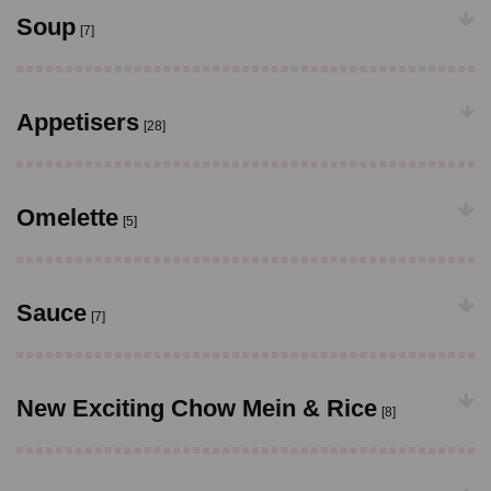
Soup
[7]
Appetisers
[28]
Omelette
[5]
Sauce
[7]
New Exciting Chow Mein & Rice
[8]