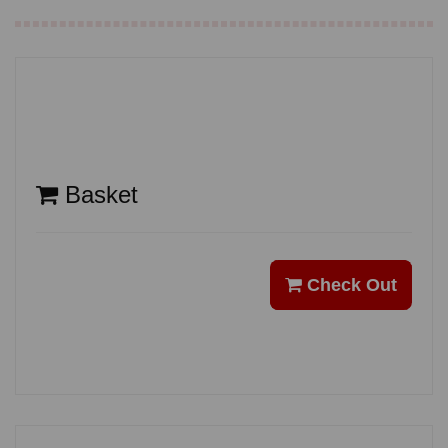
Basket
Check Out