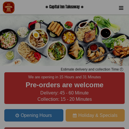
✺ Capital Inn Takeaway ✺
Estimate delivery and collection Time 🕙
We are opening in 15 Hours and 31 Minutes
Pre-orders are welcome
Delivery: 45 - 60 Minute
Collection: 15 - 20 Minutes
Opening Hours
Holiday & Specials