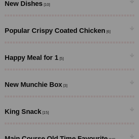
New Dishes
[10]
Popular Crispy Coated Chicken
[6]
Happy Meal for 1
[5]
New Munchie Box
[3]
King Snack
[15]
Main Course Old Time Favourite