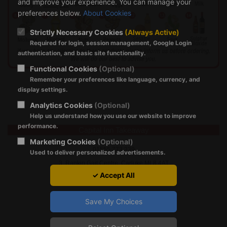
and improve your experience. You can manage your
preferences below.
About Cookies
Strictly Necessary Cookies
(Always Active)
Required for login, session management, Google Login
authentication, and basic site functionality.
Functional Cookies
(Optional)
Remember your preferences like language, currency, and
display settings.
Analytics Cookies
(Optional)
Help us understand how you use our website to improve
performance.
Capital Inn Takeaway
Marketing Cookies
(Optional)
01555 773 339
Used to deliver personalized advertisements.
3, Rankin Gait Centre, Carluke ML8 4AT
✓ Accept All
Save My Choices