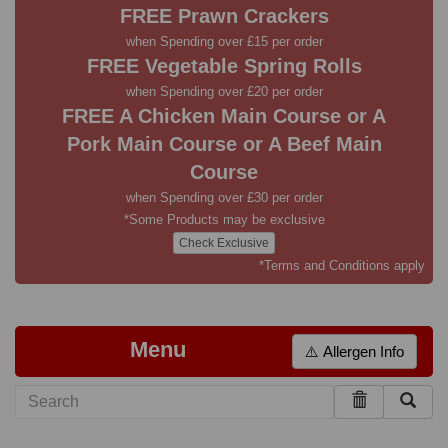
FREE Prawn Crackers
when Spending over £15 per order
FREE Vegetable Spring Rolls
when Spending over £20 per order
FREE A Chicken Main Course or A
Pork Main Course or A Beef Main
Course
when Spending over £30 per order
*Some Products may be exclusive
Check Exclusive
*Terms and Conditions apply
Menu
⚠️ Allergen Info